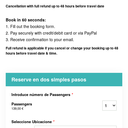
Cancellation with full refund up to 48 hours before travel date
Book in 60 seconds:
1. Fill out the booking form.
2. Pay securely with credit/debit card or via PayPal
3. Receive confirmation to your email.
Full refund is applicable if you cancel or change your booking up to 48
hours before travel date & time.
Reserve en dos simples pasos
Introduce número de Passengers
*
Passengers
139,00 €
Seleccione Ubicacione
*