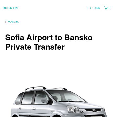
ES
DKK
0
URCA Ltd
Products
Sofia Airport to Bansko
Private Transfer