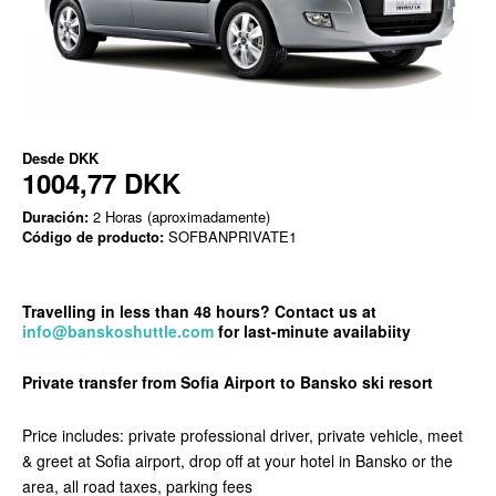
Desde
DKK
1004,77 DKK
Duración:
2 Horas (aproximadamente)
Código de producto:
SOFBANPRIVATE1
Travelling
in less than 48 hours? Contact us at
info@banskoshuttle.com
for last-minute availabi
ity
Private transfer from Sofia Airport to Bansko ski resort
Price includes: private professional driver, private vehicle, meet
& greet at Sofia airport, drop off at your hotel in Bansko or the
area, all road taxes, parking fees