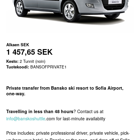
Alkaen
SEK
1 457,65 SEK
Kesto:
2 Tunnit (noin)
Tuotekoodi:
BANSOFPRIVATE1
Private transfer from Bansko ski resort to Sofia Airport,
one-way.
Travelling in less than 48 hours
? Contact us at
info@banskoshuttle
.com for last-minute availabiity
Price includes: private professional driver, private vehicle, pick-