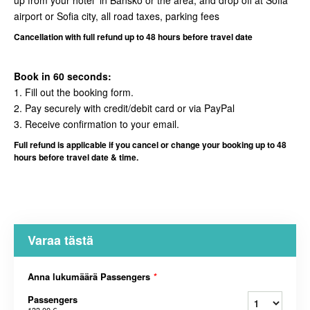
up from your hotel in Bansko or the area, and drop off at Sofia
airport or Sofia city, all road taxes, parking fees
Cancellation
with full refund up to 48 hours before travel date
Book in 60 seconds:
1. Fill out the booking form.
2. Pay securely with credit/debit card or via PayPal
3. Receive confirmation to your email.
Full refund is applicable if you cancel or change your booking up to 48
hours before travel date & time.
Varaa tästä
Anna lukumäärä Passengers
*
Passengers