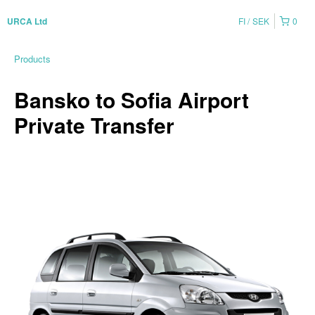
FI
SEK
0
URCA Ltd
Products
Bansko to Sofia Airport
Private Transfer