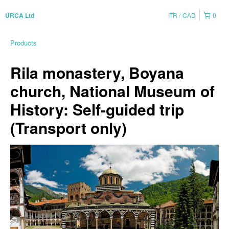
TR
CAD
0
URCA Ltd
Products
Rila monastery, Boyana
church, National Museum of
History: Self-guided trip
(Transport only)