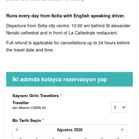
Runs every day from Sofia with English speaking driver.
Departure from Sofia city centre: 10:00 am behind St alexander
Nevski cathedral and in front of La Cattedrale restaurant.
Full refund is applicable for cancellations up to 24 hours before
the travel date and time.
İki adımda kolayca rezervasyon yap
Sayısını Girin Travellers
*
Traveller
dan itibaren
CA$56,43
Bir Tarih Seçin
*
Ağustos
2026