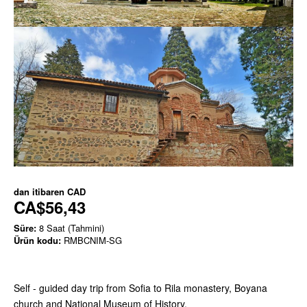
dan itibaren
CAD
CA$56,43
Süre:
8 Saat (Tahmini)
Ürün kodu:
RMBCNIM-SG
Self - guided day trip from Sofia to Rila monastery, Boyana
church and National Museum of History.