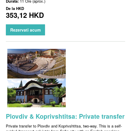
Durata:
11 Ore (aprox.)
De la
HKD
353,12 HKD
Rezervati acum
Plovdiv & Koprivshtitsa: Private transfer
Private transfer to Plovdiv and Koprivshtitsa, two-way. This is a self-