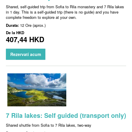
Shared, self-guided trip from Sofia to Rila monastery and 7 Rila lakes
in 1 day. This is a self-guided trip (there is no guide) and you have
complete freedom to explore at your own.
Durata:
12 Ore (aprox.)
De la
HKD
407,44 HKD
Rezervati acum
7 Rila lakes: Self guided (transport only)
Shared shuttle from Sofia to 7 Rila lakes, two-way