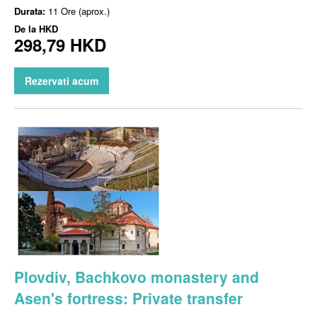
Durata:
11 Ore (aprox.)
De la
HKD
298,79 HKD
Rezervati acum
Plovdiv, Bachkovo monastery and
Asen's fortress: Private transfer