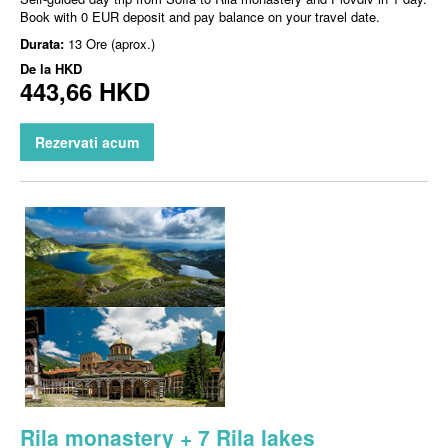
Book with 0 EUR deposit and pay balance on your travel date.
Durata:
13 Ore (aprox.)
De la
HKD
443,66 HKD
Rezervati acum
Rila monastery + 7 Rila lakes