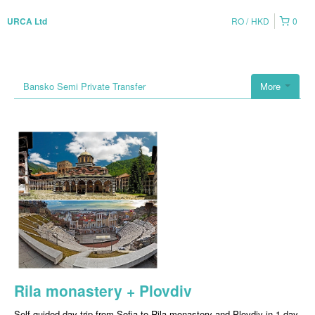
RO
HKD
0
URCA Ltd
Bansko Semi Private Transfer
More
Rila monastery + Plovdiv
Self-guided day trip from Sofia to Rila monastery and Plovdiv in 1 day.