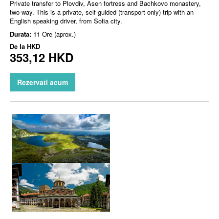
Private transfer to Plovdiv, Asen fortress and Bachkovo monastery,
two-way. This is a private, self-guided (transport only) trip with an
English speaking driver, from Sofia city.
Durata:
11 Ore (aprox.)
De la
HKD
353,12 HKD
Rezervati acum