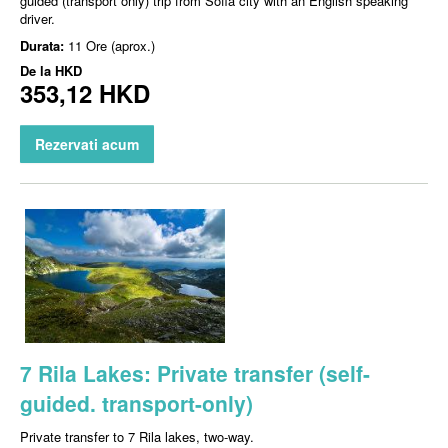
guided (transport only) trip from Sofia city with an English speaking
driver.
Durata:
11 Ore (aprox.)
De la
HKD
353,12 HKD
Rezervati acum
7 Rila Lakes: Private transfer (self-
guided. transport-only)
Private transfer to 7 Rila lakes, two-way.