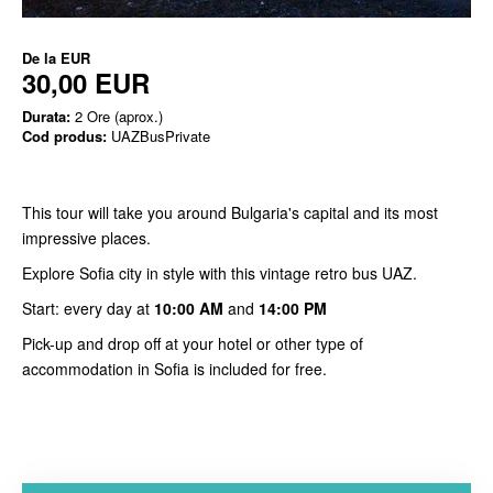
De la
EUR
30,00 EUR
Durata:
2 Ore (aprox.)
Cod produs:
UAZBusPrivate
This tour will take you around Bulgaria's capital and its most
impressive places.
Explore Sofia city in style with this vintage retro bus UAZ.
Start: every day at
10:00 AM
and
14:00 PM
Pick-up and drop off at your hotel or other type of
accommodation in Sofia is included for free.