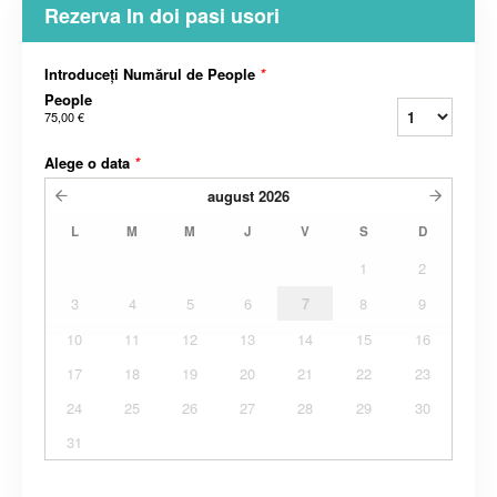
Rezerva In doi pasi usori
Introduceți Numărul de People
*
People
75,00 €
Alege o data
*
august
2026
L
M
M
J
V
S
D
1
2
3
4
5
6
7
8
9
10
11
12
13
14
15
16
17
18
19
20
21
22
23
24
25
26
27
28
29
30
31