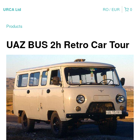
RO
EUR
0
URCA Ltd
Products
UAZ BUS 2h Retro Car Tour