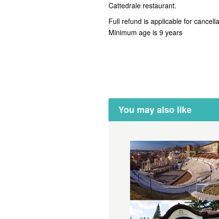
Cattedrale restaurant.
Full refund is applicable for cancell
Minimum age is 9 years
You may also like