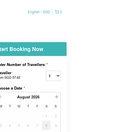
English
SGD
0
tart Booking Now
ter Number of Travellers
*
aveller
rom
SGD 57.62
hoose a Date
*
August
2026
M
T
W
T
F
S
S
1
2
3
4
5
6
7
8
9