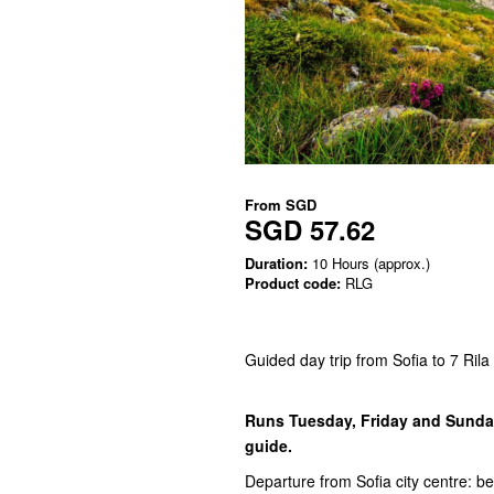
From
SGD
SGD 57.62
Duration:
10 Hours (approx.)
Product code:
RLG
Guided day trip from Sofia to 7 Rila
Runs Tuesday, Friday and Sunday
guide.
Departure from Sofia city centre: be