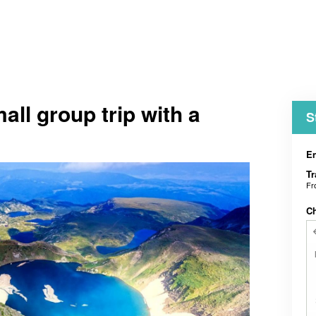
mall group trip with a
S
En
Tr
F
C