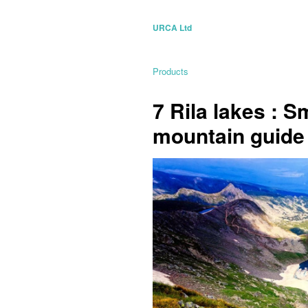
URCA Ltd
Products
7 Rila lakes : S
mountain guide