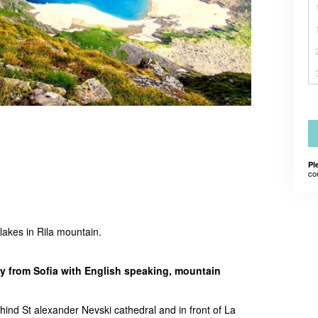
Pl
co
 lakes in Rila mountain.
 from Sofia with English speaking, mountain
hind St alexander Nevski cathedral and in front of La