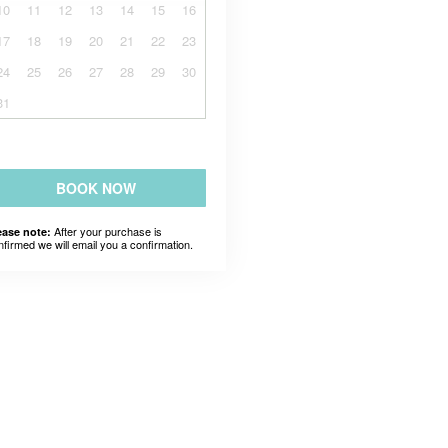
10
11
12
13
14
15
16
17
18
19
20
21
22
23
24
25
26
27
28
29
30
31
BOOK NOW
After your purchase is
ease note:
nfirmed we will email you a confirmation.