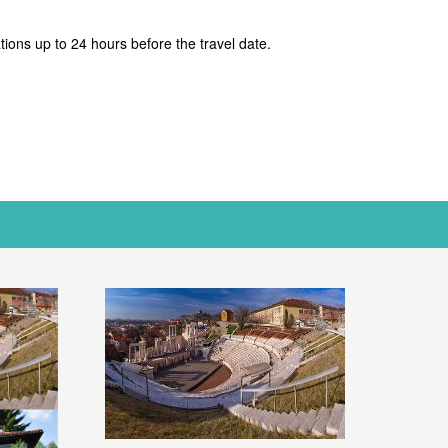
ations up to 24 hours before the travel date.