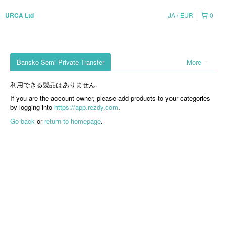
JA
EUR
0
URCA Ltd
Bansko Semi Private Transfer
More
利用できる製品はありません.
If you are the account owner, please add products to your categories
by logging into
https://app.rezdy.com
.
Go back
or
return to homepage
.