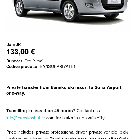
Da
EUR
133,00 €
Durata:
2 Ore (circa)
Codice prodotto:
BANSOFPRIVATE1
Private transfer from Bansko ski resort to Sofia Airport,
one-way.
Travelling in less than 48 hours
? Contact us at
info@banskoshuttle
.com for last-minute availabiity
Price includes: private professional driver, private vehicle, pick-