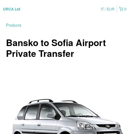
IT
EUR
0
URCA Ltd
Products
Bansko to Sofia Airport
Private Transfer