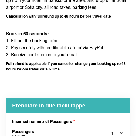
up from your hotel in Bansko or the area, and drop off at Sofia
airport or Sofia city, all road taxes, parking fees
Cancellation
with full refund up to 48 hours before travel date
Book in 60 seconds:
1. Fill out the booking form.
2. Pay securely with credit/debit card or via PayPal
3. Receive confirmation to your email.
Full refund is applicable if you cancel or change your booking up to 48
hours before travel date & time.
Prenotare in due facili tappe
Inserisci numero di Passengers
*
Passengers