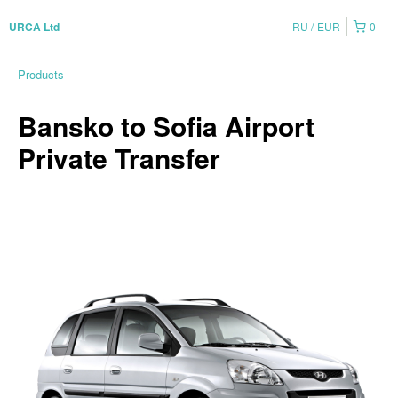
RU
EUR
0
URCA Ltd
Products
Bansko to Sofia Airport
Private Transfer