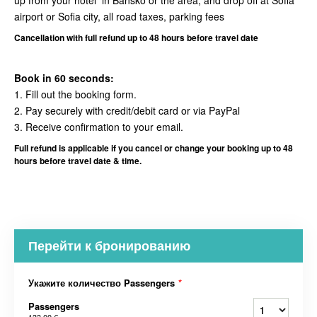
up from your hotel in Bansko or the area, and drop off at Sofia
airport or Sofia city, all road taxes, parking fees
Cancellation
with full refund up to 48 hours before travel date
Book in 60 seconds:
1. Fill out the booking form.
2. Pay securely with credit/debit card or via PayPal
3. Receive confirmation to your email.
Full refund is applicable if you cancel or change your booking up to 48
hours before travel date & time.
Перейти к бронированию
Укажите количество Passengers
*
Passengers