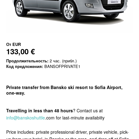
От
EUR
133,00 €
Продолжительность:
2 час. (прибл.)
Код предложения:
BANSOFPRIVATE1
Private transfer from Bansko ski resort to Sofia Airport,
one-way.
Travelling in less than 48 hours
? Contact us at
info@banskoshuttle
.com for last-minute availabiity
Price includes: private professional driver, private vehicle, pick-