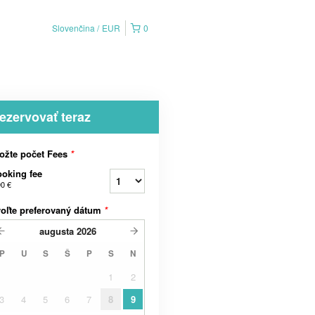
Slovenčina
EUR
0
ezervovať teraz
ožte počet Fees
*
oking fee
90 €
oľte preferovaný dátum
*
augusta
2026
P
U
S
Š
P
S
N
1
2
3
4
5
6
7
8
9