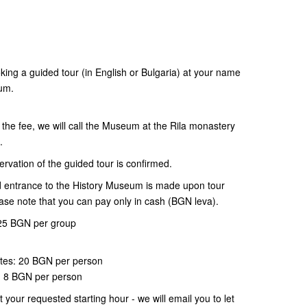
oking a guided tour (in English or Bulgaria) at your name
eum.
 the fee, we will call the Museum at the Rila monastery
e.
ervation of the guided tour is confirmed.
d entrance to the History Museum is made upon tour
lease note that you can pay only in cash (BGN leva).
: 25 BGN per group
ites: 20 BGN per person
y: 8 BGN per person
at your requested starting hour - we will email you to let