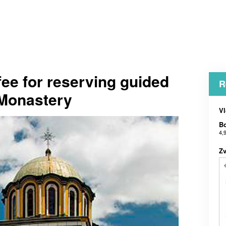
fee for reserving guided
R
a Monastery
Vl
Bo
4,
Zv