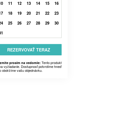
10
11
12
13
14
15
16
17
18
19
20
21
22
23
24
25
26
27
28
29
30
31
REZERVOVAŤ TERAZ
Tento produkt
zmite prosím na vedomie:
 na vyžiadanie. Dostupnosť potvrdíme hneď
o obdržíme vašu objednávku.