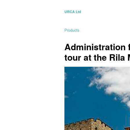
URCA Ltd
Products
Administration 
tour at the Ril