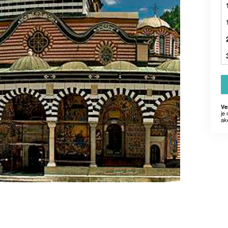
Ve
je
ak