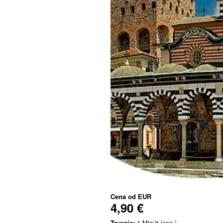
Cena od
EUR
4,90 €
Trvanie:
1 Minút (cca.)