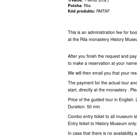
Poloha
: Rila
Kód produktu:
RMTAF
This is an administration fee for bo
at the Rila monastery History Mus
After you finish the request and pay
to make a reservation at your nam
We will then email you that your res
The payment for the actual tour an
start, directly at the monastery . P
Price of the guided tour in English
Duration: 50 min
Combo entry ticket to all museum s
Entry ticket to History Museum onl
In case that there is no availability 